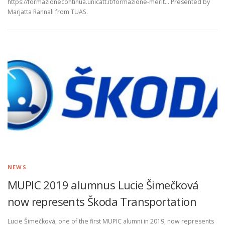
https://formazionecontinua.unicatt.it/formazione-merit… Presented by
Marjatta Rannali from TUAS.
NEWS
MUPIC 2019 alumnus Lucie Šimečková
now represents Škoda Transportation
Lucie Šimečková, one of the first MUPIC alumni in 2019, now represents