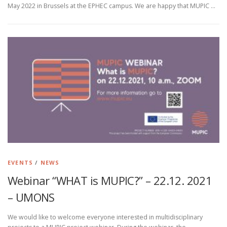
May 2022 in Brussels at the EPHEC campus. We are happy that MUPIC …
EVENTS
/
NEWS
Webinar “WHAT is MUPIC?” – 22.12. 2021
– UMONS
We would like to welcome everyone interested in multidisciplinary