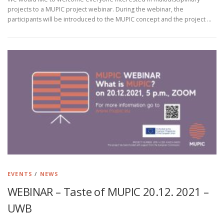
projects to a MUPIC project webinar. During the webinar, the
participants will be introduced to the MUPIC concept and the project …
EVENTS
/
NEWS
WEBINAR – Taste of MUPIC 20.12. 2021 –
UWB