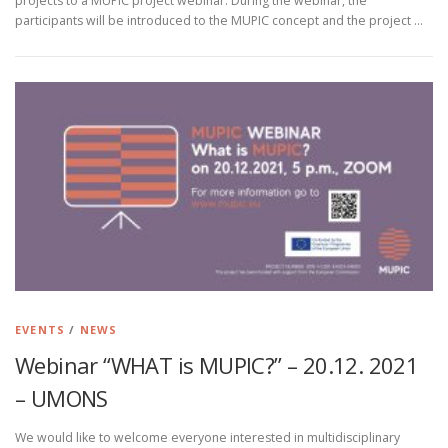
projects to a MUPIC project webinar. During the webinar, the
participants will be introduced to the MUPIC concept and the project …
EVENTS
/
NEWS
Webinar “WHAT is MUPIC?” – 20.12. 2021
– UMONS
We would like to welcome everyone interested in multidisciplinary