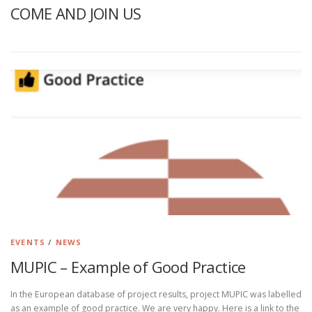
COME AND JOIN US
EVENTS
/
NEWS
MUPIC – Example of Good Practice
In the European database of project results, project MUPIC was labelled
as an example of good practice. We are very happy. Here is a link to the