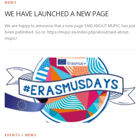
NEWS
WE HAVE LAUNCHED A NEW PAGE
We are happy to announce that a new page SAID ABOUT MUPIC, has just
been published. Go to: https://mupic.eu/index.php/about/said-about-
mupic/
EVENTS
/
NEWS