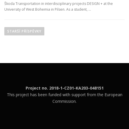
Škoda Transportation in interdisciplinary projects DESIGN + at the
University of West Bohemia in Pilsen. As a student, …
N
a
STARŠÍ PŘÍSPĚVKY
v
i
g
a
c
e
p
Project no. 2018-1-CZ01-KA203-048151
r
This project has been funded with support from the European
o
Commission.
p
ř
í
s