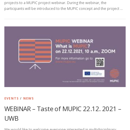
projects to a MUPIC project webinar. During the webinar, the
participants will be introduced to the MUPIC concept and the project …
EVENTS
/
NEWS
WEBINAR – Taste of MUPIC 22.12. 2021 –
UWB
We would like to welcome everyone interested in multidisciplinary