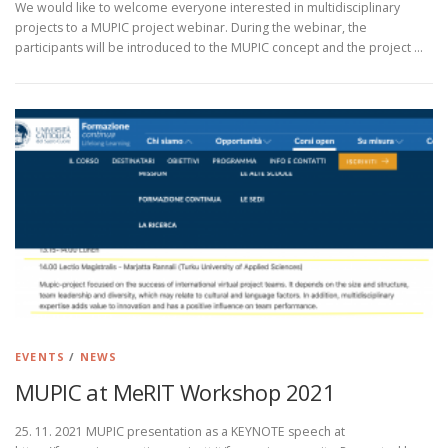
We would like to welcome everyone interested in multidisciplinary
projects to a MUPIC project webinar. During the webinar, the
participants will be introduced to the MUPIC concept and the project …
EVENTS
/
NEWS
MUPIC at MeRIT Workshop 2021
25. 11. 2021 MUPIC presentation as a KEYNOTE speech at