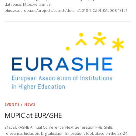
database: https://erasmus-
plus.ec.europa.eu/projects/search/details/2018-1-CZ01-KA203-048151
EVENTS
/
NEWS
MUPIC at EURASHE
31st EURASHE Annual Conference ‘Next Generation PHE: Skills
relevance, Inclusion, Digitalisation, Innovation’, took place on the 23-24