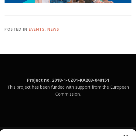
POSTED IN
EVENTS
,
NEWS
Project no. 2018-1-CZ01-KA203-048151
This project has been funded with support from the European
Commission.